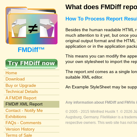
What does FMDiff repo
How To Process Report Resul
Besides the human readable HTML rep
much attention to it yet, but once you
original output format and the HTML 
application or in the application pac
FMDiff™
This means you can modify the appea
your own stylesheet to import the re
The report.xml comes as a single lon
Home
suitable XML editor.
Download
Buy or Upgrade
An Example StyleSheet may be suppli
Technical Details
A FMDiff Report
Any information about FMDiff and FMVis i
FMDiff XML Report
Contact - Notify Me
© 2005 - 2015 Winfried Huslik †. © 2026 J
Exhibitions
Augsburg, Germany. FileMaker is a trademar
FAQs - Comments
respective owners. This web site has not b
Version History
Terms of Sale