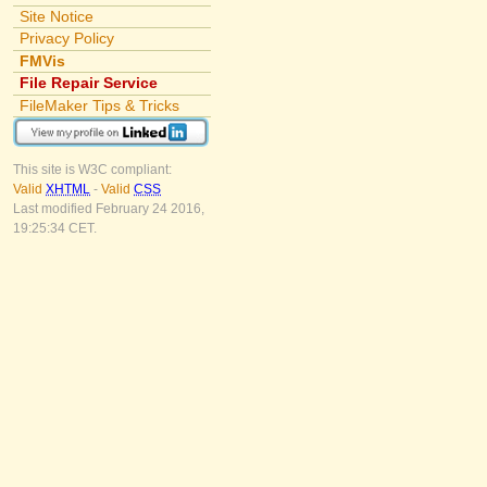
Site Notice
Privacy Policy
FMVis
File Repair Service
FileMaker Tips & Tricks
This site is W3C compliant:
Valid
XHTML
-
Valid
CSS
Last modified February 24 2016,
19:25:34 CET.