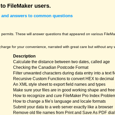
 to FileMaker users.
cks and answers to common questions
permits. These will answer questions that appeared on various FileMak
harge for your convenience, narrated with great care but without any w
Description
Calculate the distance between two dates, called age
Checking the Canadian Postcode Format
Filter unwanted characters during data entry into a text fi
Recursive Custom Functions to convert HEX to decimal 
An XML style sheet to export field names and types
Make sure your files are in good working shape and free 
How to recognize and cure FileMaker Pro Index Proble
How to change a file's language and locale formats
Submit your data to a web server exactly like a browser
Remove old file names from Print and Save As PDF dia