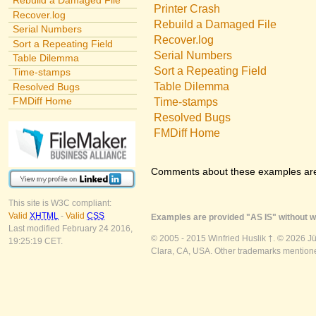
Rebuild a Damaged File
Printer Crash
Recover.log
Rebuild a Damaged File
Serial Numbers
Recover.log
Sort a Repeating Field
Serial Numbers
Table Dilemma
Sort a Repeating Field
Time-stamps
Table Dilemma
Resolved Bugs
FMDiff Home
Time-stamps
Resolved Bugs
FMDiff Home
Comments about these examples ar
This site is W3C compliant:
Valid
XHTML
-
Valid
CSS
Examples are provided "AS IS" without wa
Last modified February 24 2016,
© 2005 - 2015 Winfried Huslik †. © 2026 J
19:25:19 CET.
Clara, CA, USA. Other trademarks mentioned