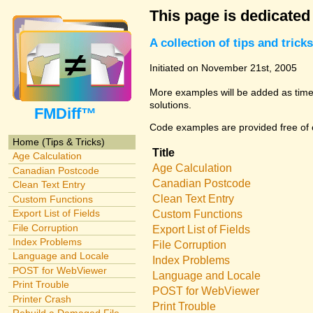
This page is dedicated
A collection of tips and tri
Initiated on November 21st, 2005
More examples will be added as time 
solutions.
FMDiff™
Code examples are provided free of c
Home (Tips & Tricks)
Title
Age Calculation
Age Calculation
Canadian Postcode
Canadian Postcode
Clean Text Entry
Clean Text Entry
Custom Functions
Export List of Fields
Custom Functions
File Corruption
Export List of Fields
Index Problems
File Corruption
Language and Locale
Index Problems
POST for WebViewer
Language and Locale
Print Trouble
POST for WebViewer
Printer Crash
Print Trouble