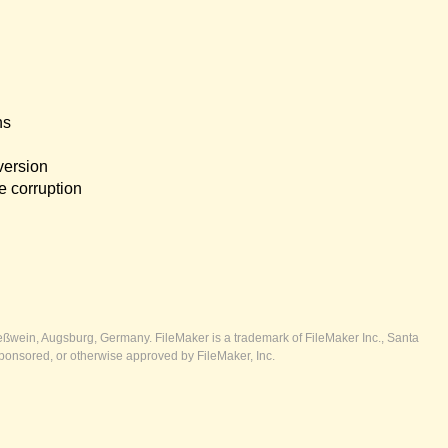
ns
version
e corruption
ßwein, Augsburg, Germany. FileMaker is a trademark of FileMaker Inc., Santa
ponsored, or otherwise approved by FileMaker, Inc.