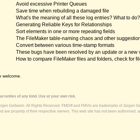
Avoid excessive Printer Queues
Save time when rebuilding a damaged file
What's the meaning of all these log entries? What to do?
Generating Reliable Keys for Relationships
Sort elements in one or more repeating fields
The FileMaker table-naming chaos and other suggestio
Convert between various time-stamp formats
These bugs have been resolved by an update or a new 
How to compare FileMaker files and folders, check for fil
e welcome.
rranties of any kind. Use at your own risk.
ürgen Geßwein. All Rights Reserved. FMDiff and FMVis are trademarks of Jürgen Ge
 are property of their respective owners. This web site has not been authorised, s