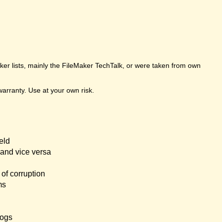
er lists, mainly the FileMaker TechTalk, or were taken from own
arranty. Use at your own risk.
eld
and vice versa
of corruption
ms
logs