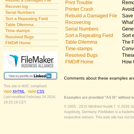
Rebuild a Damaged File
Print Trouble
Remov
Recover.log
Printer Crash
Avoid
Serial Numbers
Rebuild a Damaged File
Save 
Sort a Repeating Field
Recover.log
What'
Table Dilemma
Serial Numbers
Gener
Time-stamps
Sort a Repeating Field
Sort 
Resolved Bugs
Table Dilemma
The F
FMDiff Home
Time-stamps
Conve
Resolved Bugs
These
FMDiff Home
How t
Comments about these examples ar
This site is W3C compliant:
Valid
XHTML
-
Valid
CSS
Last modified February 24 2016,
Examples are provided "AS IS" without wa
19:25:19 CET.
© 2005 - 2015 Winfried Huslik †. © 2026 J
Augsburg, Germany. FileMaker is a trademar
respective owners. This web site has not b