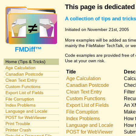
This page is dedicated
A collection of tips and tri
Initiated on November 21st, 2005
More examples will be added as time 
mainly the FileMaker TechTalk, or we
FMDiff™
Code examples are provided free of c
Use at your own risk.
Home (Tips & Tricks)
Age Calculation
Title
Descr
Canadian Postcode
Age Calculation
Calcu
Clean Text Entry
Canadian Postcode
Check
Custom Functions
Clean Text Entry
Filte
Export List of Fields
Custom Functions
Recur
File Corruption
Export List of Fields
An XM
Index Problems
Language and Locale
File Corruption
Make 
POST for WebViewer
Index Problems
How t
Print Trouble
Language and Locale
How t
Printer Crash
POST for WebViewer
Submi