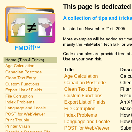
This page is dedicated
A collection of tips and tri
Initiated on November 21st, 2005
More examples will be added as time 
mainly the FileMaker TechTalk, or we
FMDiff™
Code examples are provided free of c
Use at your own risk.
Home (Tips & Tricks)
Age Calculation
Title
Descr
Canadian Postcode
Age Calculation
Calcu
Clean Text Entry
Canadian Postcode
Check
Custom Functions
Clean Text Entry
Filte
Export List of Fields
Custom Functions
Recur
File Corruption
Export List of Fields
An XM
Index Problems
Language and Locale
File Corruption
Make 
POST for WebViewer
Index Problems
How t
Print Trouble
Language and Locale
How t
Printer Crash
POST for WebViewer
Submi