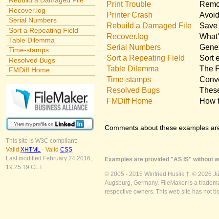
Rebuild a Damaged File
Print Trouble
Remov
Recover.log
Printer Crash
Avoid
Serial Numbers
Rebuild a Damaged File
Save 
Sort a Repeating Field
Recover.log
What'
Table Dilemma
Serial Numbers
Gener
Time-stamps
Sort a Repeating Field
Sort 
Resolved Bugs
Table Dilemma
The F
FMDiff Home
Time-stamps
Conve
Resolved Bugs
These
FMDiff Home
How t
Comments about these examples ar
This site is W3C compliant:
Valid
XHTML
-
Valid
CSS
Last modified February 24 2016,
Examples are provided "AS IS" without wa
19:25:19 CET.
© 2005 - 2015 Winfried Huslik †. © 2026 J
Augsburg, Germany. FileMaker is a trademar
respective owners. This web site has not b