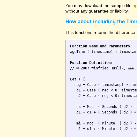
You may download the sample file
ag
without any guarantee or liability.
How about including the Tim
This functions returns the differenc
Function Name and Parameters:

ageTime ( timestamp1 ; timestamp
Function Definition:

// © 2007 Winfried Huslik, www.
Let ( [

  neg = Case ( timestamp1 > tim
   d1 = Case ( neg < 0; timesta
   d2 = Case ( neg < 0; timesta
    s = Mod  ( Seconds ( d2 ) -
   d1 = d1 + ( Seconds ( d2 ) <
   mi = Mod  ( Minute  ( d2 ) -
   d1 = d1 + ( Minute  ( d2 ) <