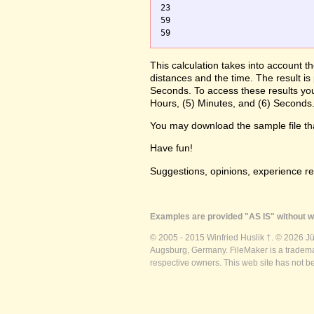
23

59

59
This calculation takes into account t
distances and the time. The result is
Seconds. To access these results you
Hours, (5) Minutes, and (6) Seconds.
You may download the sample file t
Have fun!
Suggestions, opinions, experience r
Examples are provided "AS IS" without wa
© 2005 - 2015 Winfried Huslik †. © 2026 J
Augsburg, Germany. FileMaker is a trademar
respective owners. This web site has not b