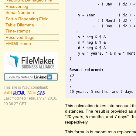
Rebuild a Damaged File
             - ( Day   ( d2 ) <
Recover.log
Serial Numbers
    y = Year           ( d2 ) -
Sort a Repeating Field
           - ( ( Month ( d2 )

Table Dilemma
           -   ( Day   ( d2 ) <
Time-stamps
  ];

Resolved Bugs
    y * neg & ¶ & 

    m * neg & ¶ &  

FMDiff Home
    d * neg & ¶ &

    y & " years, " & m & " mont
)

Result returned:

20

5

7

This site is W3C compliant:
Valid
XHTML
-
Valid
CSS
Last modified February 24 2016,
20:36:27 CET.
This calculation takes into account t
distances. The result is provided as 
"20 years, 5 months, and 7 days". To 
respectively.
This formula is meant as a replaceme