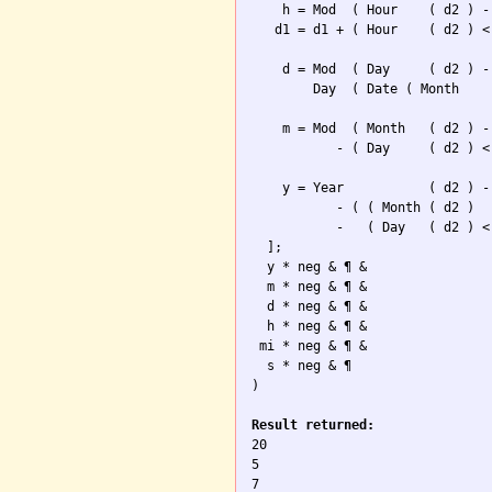
    h = Mod  ( Hour    ( d2 ) -
   d1 = d1 + ( Hour    ( d2 ) <
    d = Mod  ( Day     ( d2 ) -
        Day  ( Date ( Month    
    m = Mod  ( Month   ( d2 ) -
           - ( Day     ( d2 ) <
    y = Year           ( d2 ) -
           - ( ( Month ( d2 ) 

           -   ( Day   ( d2 ) <
  ];

  y * neg & ¶ & 

  m * neg & ¶ &  

  d * neg & ¶ &

  h * neg & ¶ &

 mi * neg & ¶ &

  s * neg & ¶

)

Result returned:

20

5

7
