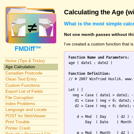
Calculating the Age (w
What is the most simple calc
Not one month passes without this
I've created a custom function that i
FMDiff™
Function Name and Parameters:
Home (Tips & Tricks)

age ( date1 ; date2 )

Age Calculation
Canadian Postcode
Function Definition:
Clean Text Entry

// © 2007 Winfried Huslik, www.
Custom Functions
Let ( [

Export List of Fields
  neg = Case ( date1 > date2; -1
File Corruption
   d1 = Case ( neg < 0; date2; d
Index Problems
   d2 = Case ( neg < 0; date1; d
Language and Locale
POST for WebViewer
    d = Mod  ( Day     ( d2 ) -
Print Trouble
        Day  ( Date    ( Month 
Printer Crash
    m = Mod  ( Month   ( d2 ) -