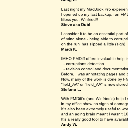
Last night my MacBook Pro experien
I opened up my last backup, ran FMD
Bless you, Winfried!!
Steve aka Dubl
I consider it to be an essential part 
of mind alone - being able to corrupt
on the run' has slipped a little (sigh), 
Mardi K.
IMHO FMDiff offers invaluable help in
- corruptions detection
- revision control and documentatio
Before, I was annotating pages and p
Now, many of the work is done by FMDi
"field_AA" or "field_AA" is now store
Stefano L.
With FMDiff's (and Winfried's) help I
in my office show no signs of damage 
It's also been extremely useful to w
and an aging brain meant I wasn't 1
It's a really good tool to have availab
Andy W.