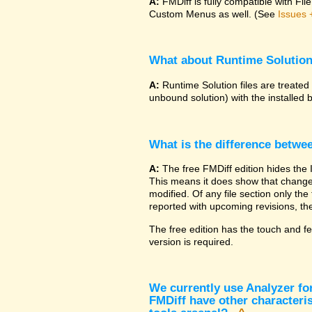
A:
FMDiff is fully compatible with F
Custom Menus as well. (See
Issues 
What about Runtime Solutio
A:
Runtime Solution files are treated
unbound solution) with the installed 
What is the difference betwe
A:
The free FMDiff edition hides the 
This means it does show that changes
modified. Of any file section only the f
reported with upcoming revisions, the
The free edition has the touch and fe
version is required.
We currently use Analyzer fo
FMDiff have other characteris