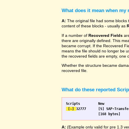
What does it mean when my re
A:
The original file had some blocks t
content of these blocks - usually as
R
If a number of
Recovered Fields
are
there are originally defined. This me
became corrupt. If the Recovered Fiel
means the file should no longer be use
the recovered fields are empty, one
Whether the structure became damage
recovered file.
What do these reported Scri
 [~] 
32777 	[S] SAP-Transfer start		[S] SAP-Transfer start

A:
(Example only valid for pre 1.3 ver