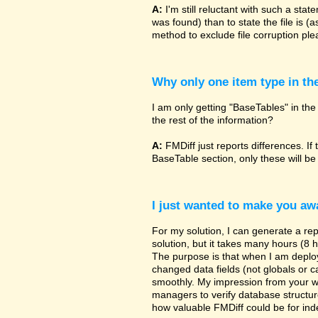
A:
I'm still reluctant with such a sta
was found) than to state the file is (
method to exclude file corruption pl
Why only one item type in th
I am only getting "BaseTables" in the 
the rest of the information?
A:
FMDiff just reports differences. If 
BaseTable section, only these will be
I just wanted to make you awa
For my solution, I can generate a re
solution, but it takes many hours (8 h
The purpose is that when I am deployi
changed data fields (not globals or ca
smoothly. My impression from your w
managers to verify database structur
how valuable FMDiff could be for ind