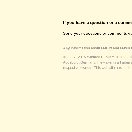
If you have a question or a commen
Send your questions or comments vi
Any information about FMDiff and FMVis i
© 2005 - 2015 Winfried Huslik †. © 2026 J
Augsburg, Germany. FileMaker is a trademar
respective owners. This web site has not b