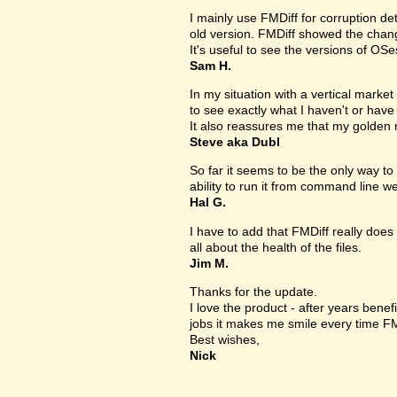
I mainly use FMDiff for corruption det
old version. FMDiff showed the change
It's useful to see the versions of OS
Sam H.
In my situation with a vertical market s
to see exactly what I haven't or have
It also reassures me that my golden 
Steve aka Dubl
So far it seems to be the only way to 
ability to run it from command line we
Hal G.
I have to add that FMDiff really does 
all about the health of the files.
Jim M.
Thanks for the update.
I love the product - after years bene
jobs it makes me smile every time FM
Best wishes,
Nick