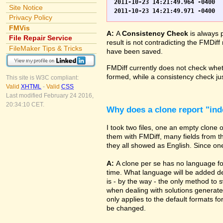
2011-10-23 14:21:49.964 -0400	WO.fp7	0	*** Started consistency check of improperly closed file, total of 230 block(s) to check

Site Notice
Privacy Policy
FMVis
A:
A
Consistency Check
is always 
File Repair Service
result is not contradicting the FMDiff
FileMaker Tips & Tricks
have been saved.
FMDiff currently does not check whethe
formed, while a consistency check jus
This site is W3C compliant:
Valid
XHTML
-
Valid
CSS
Last modified February 24 2016,
20:34:10 CET.
Why does a clone report "in
I took two files, one an empty clone
them with FMDiff, many fields from th
they all showed as English. Since one i
A:
A clone per se has no language fo
time. What language will be added de
is - by the way - the only method to 
when dealing with solutions generate
only applies to the default formats for
be changed.