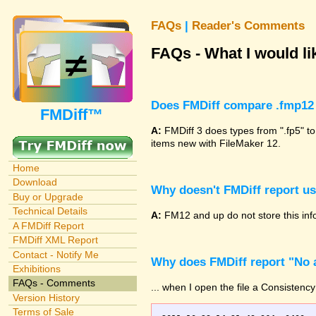
FAQs
|
Reader's Comments
FAQs - What I would lik
Does FMDiff compare .fmp12 
FMDiff™
A:
FMDiff 3 does types from ".fp5" to
items new with FileMaker 12.
Home
Download
Why doesn't FMDiff report u
Buy or Upgrade
Technical Details
A:
FM12 and up do not store this info
A FMDiff Report
FMDiff XML Report
Contact - Notify Me
Why does FMDiff report "No a
Exhibitions
FAQs - Comments
... when I open the file a Consistency
Version History
Terms of Sale