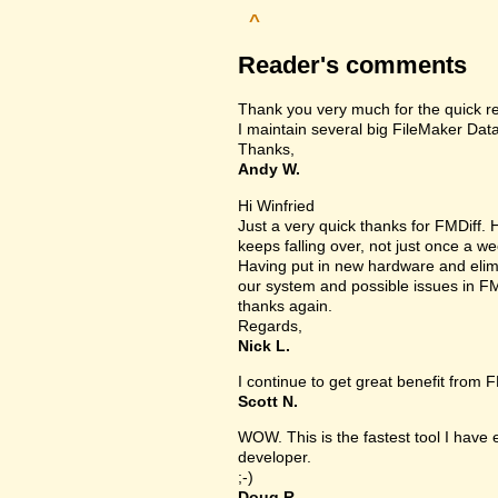
^
Reader's comments
Thank you very much for the quick r
I maintain several big FileMaker Data
Thanks,
Andy W.
Hi Winfried
Just a very quick thanks for FMDiff
keeps falling over, not just once a we
Having put in new hardware and elimin
our system and possible issues in FM
thanks again.
Regards,
Nick L.
I continue to get great benefit from F
Scott N.
WOW. This is the fastest tool I have
developer.
;-)
Doug R.