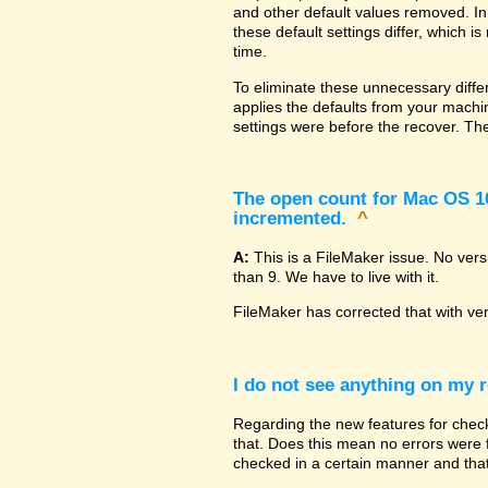
and other default values removed. In
these default settings differ, which i
time.
To eliminate these unnecessary diffe
applies the defaults from your machin
settings were before the recover. The
The open count for Mac OS 10.
incremented.
^
A:
This is a FileMaker issue. No ver
than 9. We have to live with it.
FileMaker has corrected that with ve
I do not see anything on my r
Regarding the new features for checki
that. Does this mean no errors were fo
checked in a certain manner and that