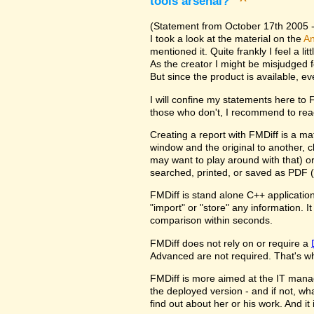
tools arsenal?
^
(Statement from October 17th 2005 - 
I took a look at the material on the
An
mentioned it. Quite frankly I feel a l
As the creator I might be misjudged 
But since the product is available, e
I will confine my statements here to
those who don't, I recommend to rea
Creating a report with FMDiff is a ma
window and the original to another, c
may want to play around with that) o
searched, printed, or saved as PDF (
FMDiff is stand alone C++ application
"import" or "store" any information. 
comparison within seconds.
FMDiff does not rely on or require a
Advanced are not required. That's why
FMDiff is more aimed at the IT manager
the deployed version - and if not, w
find out about her or his work. And i