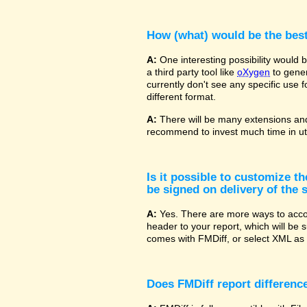
How (what) would be the bes
A:
One interesting possibility would
a third party tool like
oXygen
to gener
currently don't see any specific use 
different format.
A:
There will be many extensions and
recommend to invest much time in uti
Is it possible to customize t
be signed on delivery of the s
A:
Yes. There are more ways to accom
header to your report, which will be 
comes with FMDiff, or select XML as 
Does FMDiff report difference