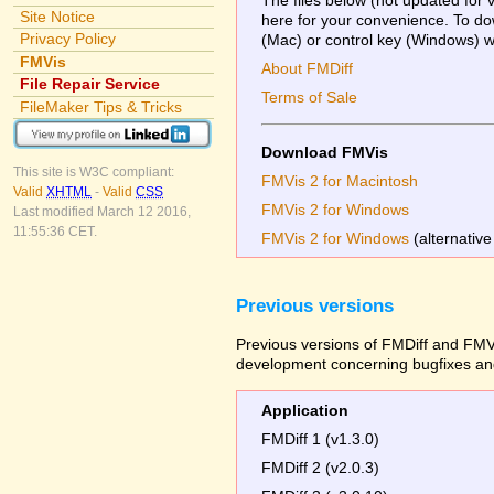
Site Notice
here for your convenience. To dow
Privacy Policy
(Mac) or control key (Windows) whi
FMVis
About FMDiff
File Repair Service
Terms of Sale
FileMaker Tips & Tricks
Download FMVis
This site is W3C compliant:
FMVis 2 for Macintosh
Valid
XHTML
-
Valid
CSS
FMVis 2 for Windows
Last modified March 12 2016,
11:55:36 CET.
FMVis 2 for Windows
(alternative
Previous versions
Previous versions of FMDiff and FMVi
development concerning bugfixes and
Application
FMDiff 1 (v1.3.0)
FMDiff 2 (v2.0.3)