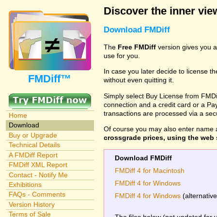
Discover the inner view
Download FMDiff
The
Free FMDiff
version gives you a
use for you.
In case you later decide to license th
FMDiff™
without even quitting it.
Simply select Buy License from FMDiff
connection and a credit card or a Paypa
transactions are processed via a se
Home
Download
Of course you may also enter name 
Buy or Upgrade
crossgrade prices, using the web s
Technical Details
A FMDiff Report
Download FMDiff
FMDiff XML Report
FMDiff 4 for Macintosh
Contact - Notify Me
FMDiff 4 for Windows
Exhibitions
FAQs - Comments
FMDiff 4 for Windows
(alternativ
Version History
Terms of Sale
The files below (not updated for 