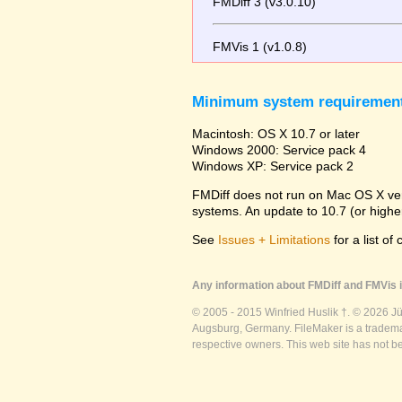
FMDiff 3 (v3.0.10)
FMVis 1 (v1.0.8)
Minimum system requiremen
Macintosh: OS X 10.7 or later
Windows 2000: Service pack 4
Windows XP: Service pack 2
FMDiff does not run on Mac OS X versi
systems. An update to 10.7 (or high
See
Issues + Limitations
for a list of
Any information about FMDiff and FMVis i
© 2005 - 2015 Winfried Huslik †. © 2026 J
Augsburg, Germany. FileMaker is a trademar
respective owners. This web site has not b