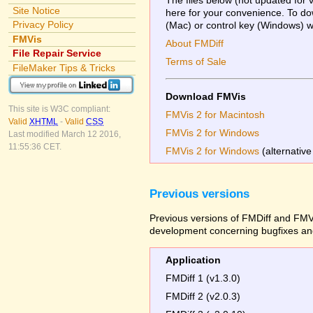
Site Notice
here for your convenience. To dow
Privacy Policy
(Mac) or control key (Windows) whi
FMVis
About FMDiff
File Repair Service
Terms of Sale
FileMaker Tips & Tricks
Download FMVis
This site is W3C compliant:
FMVis 2 for Macintosh
Valid
XHTML
-
Valid
CSS
FMVis 2 for Windows
Last modified March 12 2016,
11:55:36 CET.
FMVis 2 for Windows
(alternative
Previous versions
Previous versions of FMDiff and FMVi
development concerning bugfixes and
Application
FMDiff 1 (v1.3.0)
FMDiff 2 (v2.0.3)