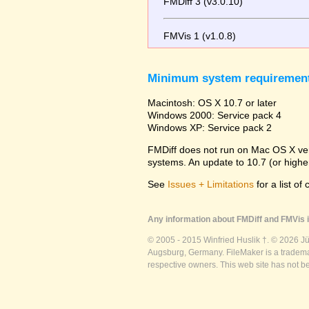
FMDiff 3 (v3.0.10)
FMVis 1 (v1.0.8)
Minimum system requiremen
Macintosh: OS X 10.7 or later
Windows 2000: Service pack 4
Windows XP: Service pack 2
FMDiff does not run on Mac OS X versi
systems. An update to 10.7 (or high
See
Issues + Limitations
for a list of
Any information about FMDiff and FMVis i
© 2005 - 2015 Winfried Huslik †. © 2026 J
Augsburg, Germany. FileMaker is a trademar
respective owners. This web site has not b