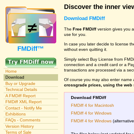
Discover the inner view
Download FMDiff
The
Free FMDiff
version gives you a
use for you.
In case you later decide to license th
FMDiff™
without even quitting it.
Simply select Buy License from FMDiff
connection and a credit card or a Paypa
transactions are processed via a se
Home
Download
Of course you may also enter name 
Buy or Upgrade
crossgrade prices, using the web s
Technical Details
A FMDiff Report
Download FMDiff
FMDiff XML Report
FMDiff 4 for Macintosh
Contact - Notify Me
FMDiff 4 for Windows
Exhibitions
FAQs - Comments
FMDiff 4 for Windows
(alternativ
Version History
Terms of Sale
The files below (not updated for 