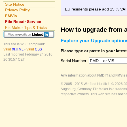
Site Notice
EU residents please add 19 % VAT o
Privacy Policy
FMVis
File Repair Service
FileMaker Tips & Tricks
How to upgrade from a
Explore your Upgrade option
This site is W3C compliant:
Valid
XHTML
-
Valid
CSS
Please type or paste in your lates
Last modified February 24 2016,
20:30:57 CET.
Serial Number:
Any information about FMDiff and FMVis i
© 2005 - 2015 Winfried Huslik †. © 2026 J
Augsburg, Germany. FileMaker is a trademar
respective owners. This web site has not b