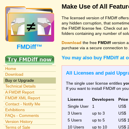
Make Use of All Featu
The licensed version of FMDiff offer
any hidden corruption, that sometime
the FMDiff license fee. Check out an
folders containing any number of solut
Download
the free
FMDiff
version a
FMDiff™
purchase via a secure connection to
You may also buy FMDiff at 
Home
All Licenses and paid Upgra
Download
Buy or Upgrade
The single user license entitles
yo
Technical Details
If you want to install FMDiff on y
A FMDiff Report
FMDiff XML Report
License
Developers
Price
Contact - Notify Me
Single User
1
US$
Exhibitions
3 Users
up to 3
US$
FAQs - Comments
5 Users
up to 5
US$ 
Version History
10 Users
up to 10
US$ 
Terms of Sale