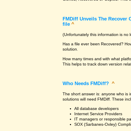
FMDiff Unveils The Recover C
file
^
(Unfortunately this information is no
Has a file ever been Recovered? How 
solution.
How many times and with what platfo
This helps to track down version rela
Who Needs FMDiff?
^
The short answer is: anyone who is in
solutions will need FMDiff. These inc
All database developers
Internet Service Providers
IT managers or responsible pa
SOX (Sarbanes-Oxley) Compli